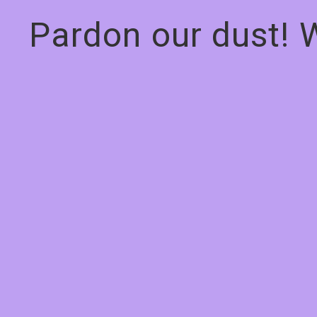
Pardon our dust! 