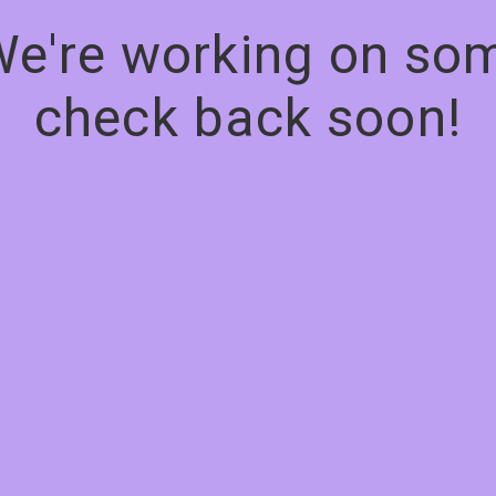
We're working on s
check back soon!