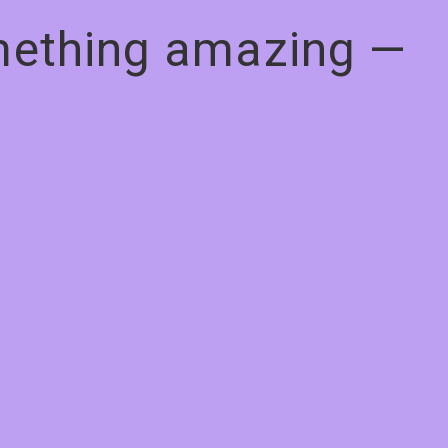
omething amazing —