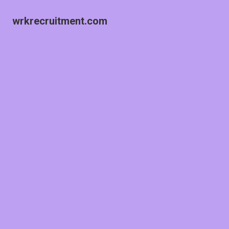
wrkrecruitment.com