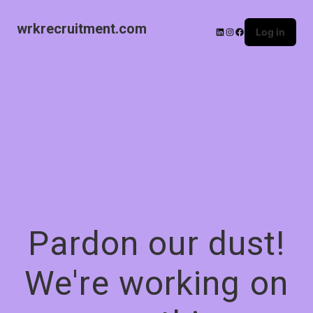
wrkrecruitment.com
Log in
Pardon our dust!
We're working on