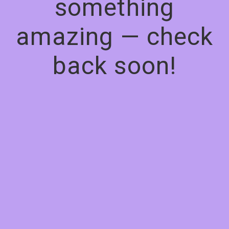
something
amazing — check
back soon!