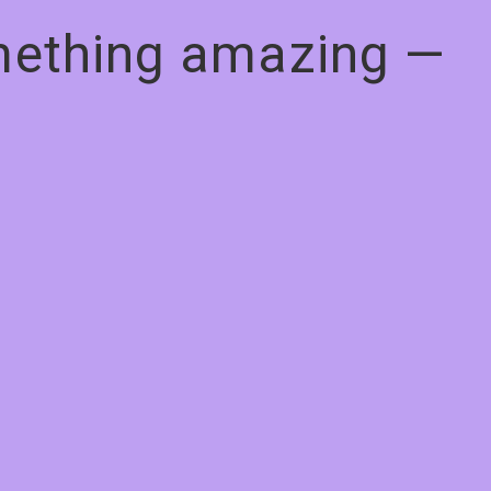
omething amazing —