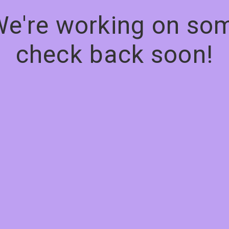
We're working on s
check back soon!