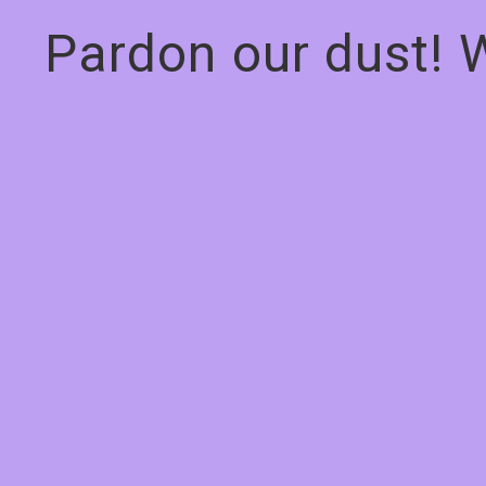
Pardon our dust! 