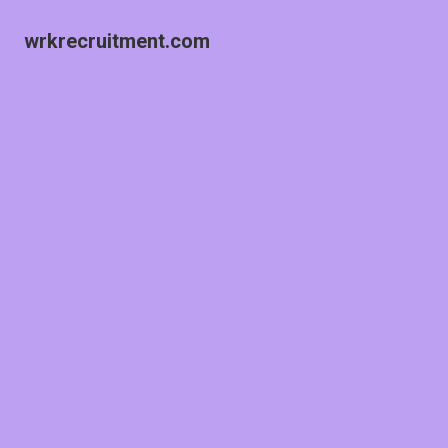
wrkrecruitment.com