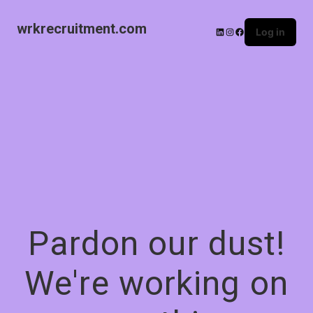
wrkrecruitment.com
Log in
Pardon our dust!
We're working on