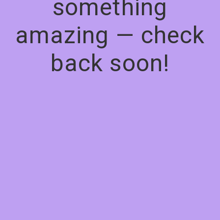
something
amazing — check
back soon!