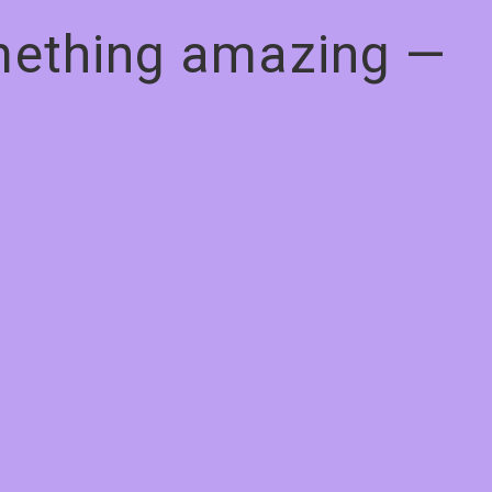
omething amazing —