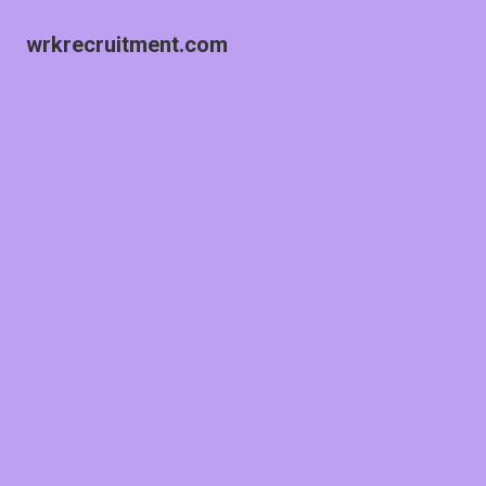
wrkrecruitment.com