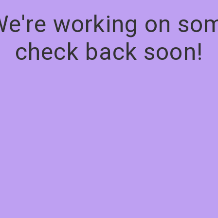
We're working on s
check back soon!