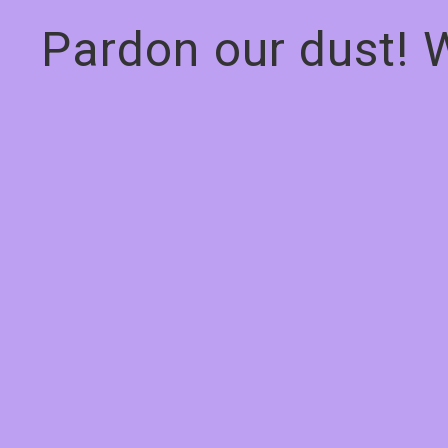
Pardon our dust! 