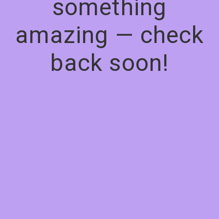
something
amazing — check
back soon!