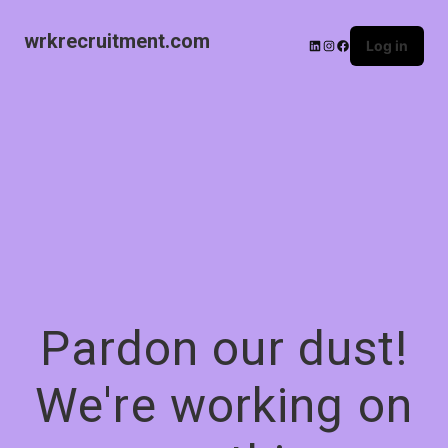
wrkrecruitment.com
Log in
Pardon our dust!
We're working on