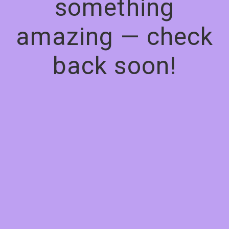
something
amazing — check
back soon!