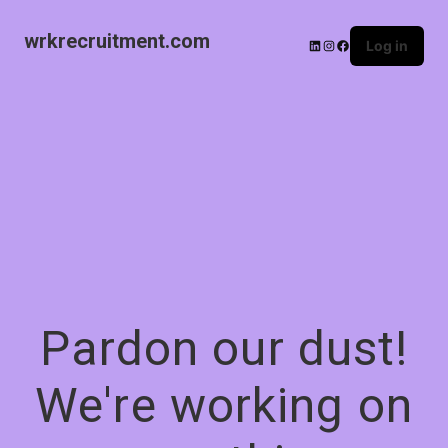
wrkrecruitment.com
Log in
Pardon our dust!
We're working on