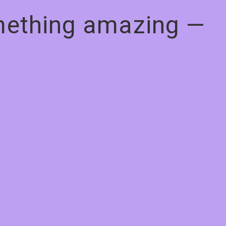
omething amazing —