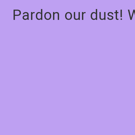
Pardon our dust! 