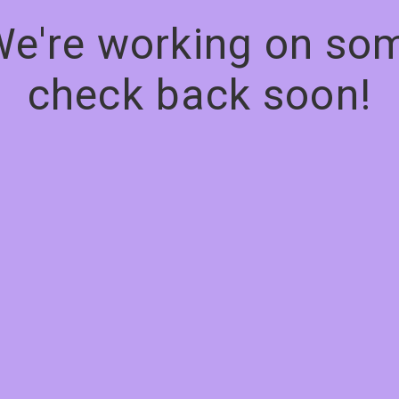
We're working on s
check back soon!