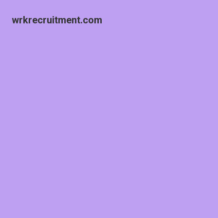
wrkrecruitment.com