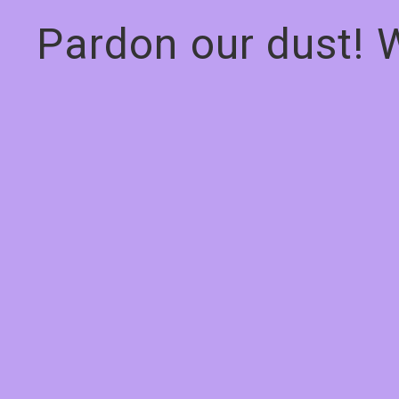
Pardon our dust! 