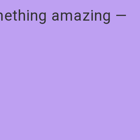
omething amazing —