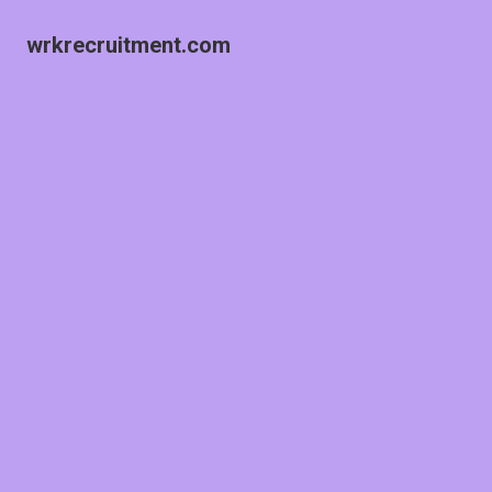
wrkrecruitment.com