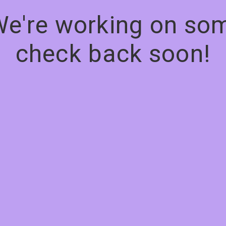
We're working on s
check back soon!