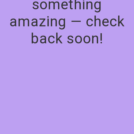
something
amazing — check
back soon!