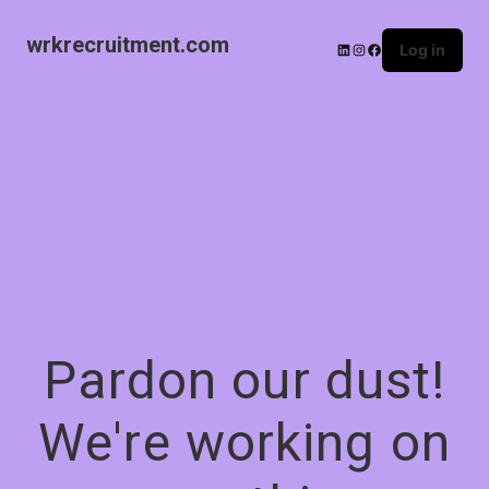
wrkrecruitment.com
Log in
Pardon our dust!
We're working on