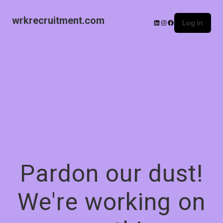
wrkrecruitment.com
Log in
Pardon our dust!
We're working on