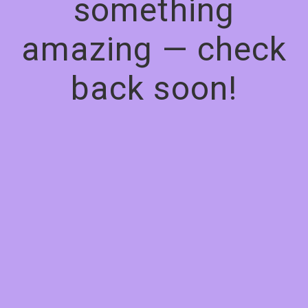
something
amazing — check
back soon!