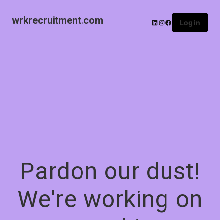
wrkrecruitment.com
Log in
Pardon our dust!
We're working on