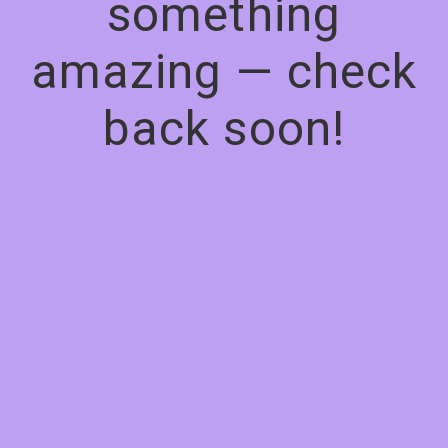
something
amazing — check
back soon!