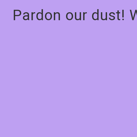
Pardon our dust! 