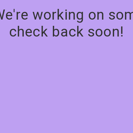
We're working on s
check back soon!