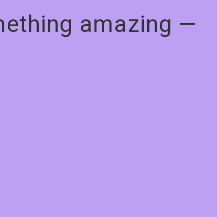
omething amazing —