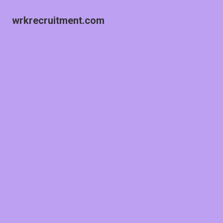
wrkrecruitment.com