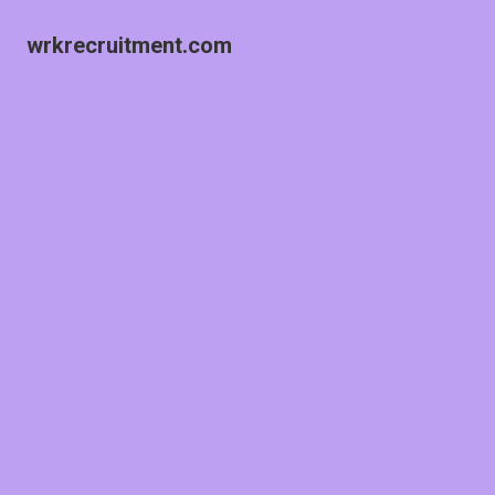
wrkrecruitment.com