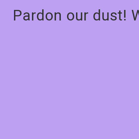
Pardon our dust! 