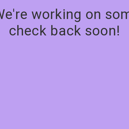
We're working on s
check back soon!