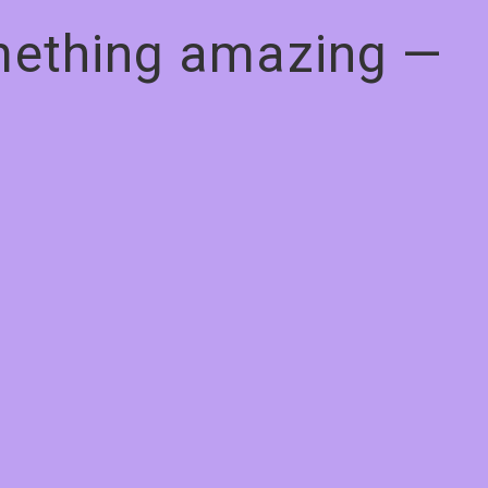
omething amazing —