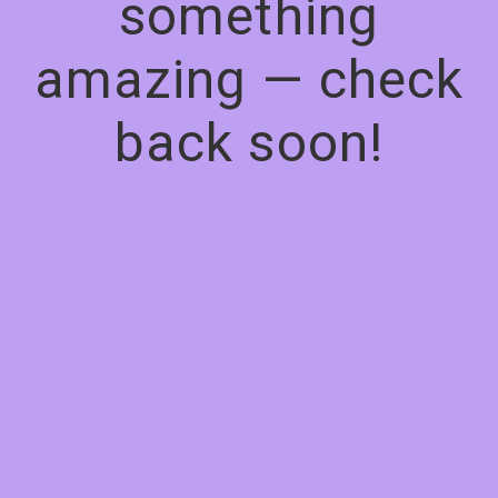
something
amazing — check
back soon!