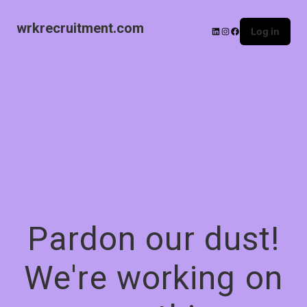
wrkrecruitment.com
Log in
Pardon our dust!
We're working on