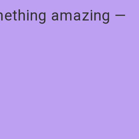
omething amazing —