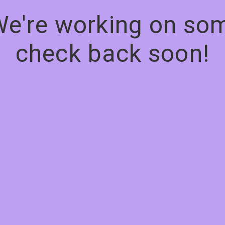
We're working on s
check back soon!