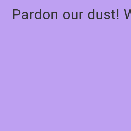
Pardon our dust! 