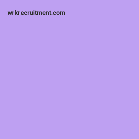
wrkrecruitment.com