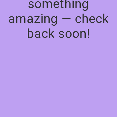
something
amazing — check
back soon!