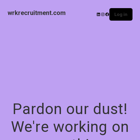
wrkrecruitment.com
Log in
Pardon our dust!
We're working on